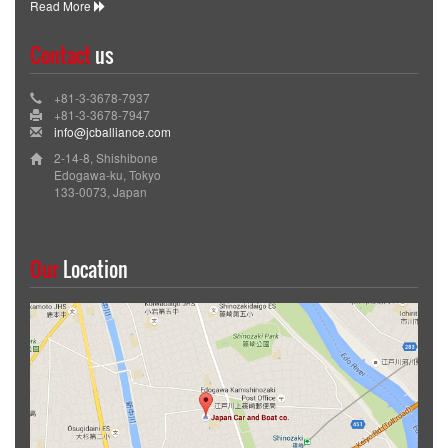
Read More
Contact
us
+81-3-3678-7937
+81-3-3678-7947
info@jcballiance.com
2-14-8, Shishibone
Edogawa-ku, Tokyo
133-0073, Japan
Our
Location