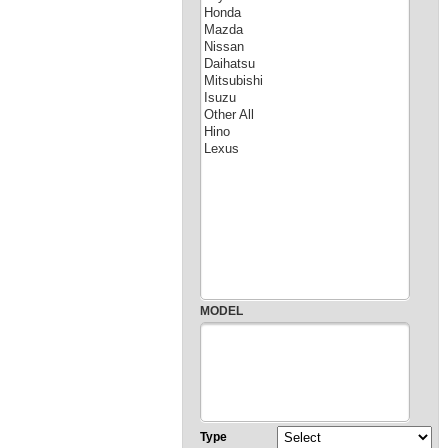
MODEL
Type