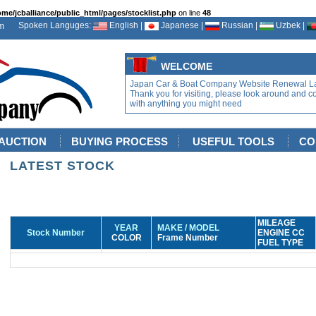
ome/jcballiance/public_html/pages/stocklist.php
on line
48
Spoken Languges:
English |
Japanese |
Russian |
Uzbek |
WELCOME
Japan Car & Boat Company Website Renewal L
Thank you for visiting, please look around and c
with anything you might need
AUCTION
BUYING PROCESS
USEFUL TOOLS
CO
LATEST STOCK
MILEAGE
YEAR
MAKE / MODEL
Stock Number
ENGINE CC
COLOR
Frame Number
FUEL TYPE