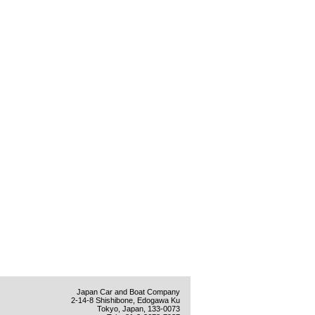
Japan Car and Boat Company
2-14-8 Shishibone, Edogawa Ku
Tokyo, Japan, 133-0073