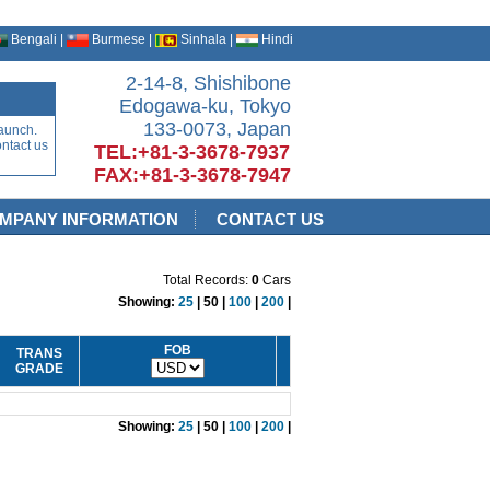
Bengali |
Burmese |
Sinhala |
Hindi
2-14-8, Shishibone
Edogawa-ku, Tokyo
133-0073, Japan
aunch.
ontact us
TEL:+81-3-3678-7937
FAX:+81-3-3678-7947
MPANY INFORMATION
CONTACT US
Total Records:
0
Cars
Showing:
25
| 50 |
100
|
200
|
FOB
TRANS
GRADE
Showing:
25
| 50 |
100
|
200
|