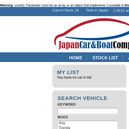
Warning
: count(): Parameter must be an array or an object that implements Countable in
/h
Cars in Stock: 24 Time in Japan:
HOME
STOCK LIST
MY LIST
You have no car in list
SEARCH VEHICLE
KEYWORD
MAKE