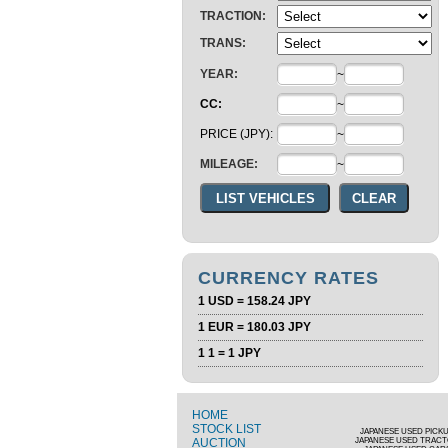
TRACTION:
TRANS:
YEAR:
~
CC:
~
PRICE (JPY):
~
MILEAGE:
~
CURRENCY RATES
1 USD = 158.24 JPY
1 EUR = 180.03 JPY
1 1 = 1 JPY
HOME
STOCK LIST
JAPANESE USED PICK
AUCTION
JAPANESE USED TRAC