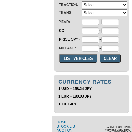
TRACTION:
TRANS:
YEAR:
~
CC:
~
PRICE (JPY):
~
MILEAGE:
~
CURRENCY RATES
1 USD = 158.24 JPY
1 EUR = 180.03 JPY
1 1 = 1 JPY
HOME
STOCK LIST
JAPANESE USED PICK
AUCTION
JAPANESE USED TRAC