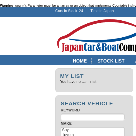
Warning
: count(): Parameter must be an array or an object that implements Countable in
/h
Cars in Stock: 24 Time in Japan:
HOME
STOCK LIST
MY LIST
You have no car in list
SEARCH VEHICLE
KEYWORD
MAKE