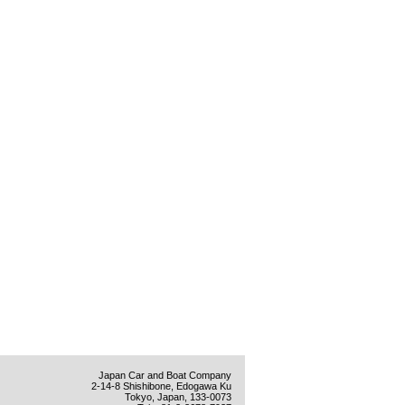
Japan Car and Boat Company
2-14-8 Shishibone, Edogawa Ku
Tokyo, Japan, 133-0073