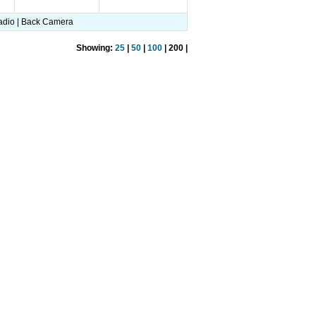
 Radio | Back Camera
Showing:
25
|
50
|
100
| 200 |