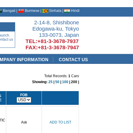
Bengali |
Burmese |
Sinhala |
Hindi
2-14-8, Shishibone
Edogawa-ku, Tokyo
133-0073, Japan
aunch.
ontact us
TEL:+81-3-3678-7937
FAX:+81-3-3678-7947
MPANY INFORMATION
CONTACT US
Total Records:
1
Cars
Showing:
25
|
50
|
100
| 200 |
FOB
S
E
TIC
Ask
ADD TO LIST