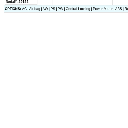
Serial#:
29152
OPTIONS:
AC | Air bag | AW | PS | PW | Central Locking | Power Mirror | ABS |