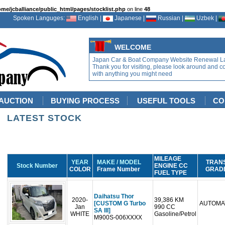
ome/jcballiance/public_html/pages/stocklist.php
on line
48
Spoken Languges:
English |
Japanese |
Russian |
Uzbek |
WELCOME
Japan Car & Boat Company Website Renewal L
Thank you for visiting, please look around and c
with anything you might need
AUCTION
BUYING PROCESS
USEFUL TOOLS
CO
LATEST STOCK
MILEAGE
YEAR
MAKE / MODEL
TRAN
Stock Number
ENGINE CC
COLOR
Frame Number
GRAD
FUEL TYPE
Daihatsu Thor
2020-
39,386 KM
[CUSTOM G Turbo
AUTOMA
Jan
990 CC
SA III]
WHITE
Gasoline/Petrol
M900S-006XXXX