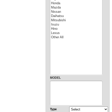
MODEL
Type