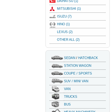
DAIHATSU (1)
MITSUBISHI (1)
ISUZU (7)
HINO (1)
LEXUS (2)
OTHER ALL (2)
SEDAN
/
HATCHBACK
STATION WAGON
COUPE / SPORTS
SUV / MINI VAN
VAN
TRUCKS
BUS