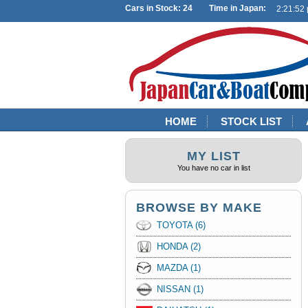
Cars in Stock: 24 Time in Japan:
HOME
STOCK LIST
MY LIST
You have no car in list
BROWSE BY MAKE
TOYOTA (6)
HONDA (2)
MAZDA (1)
NISSAN (1)