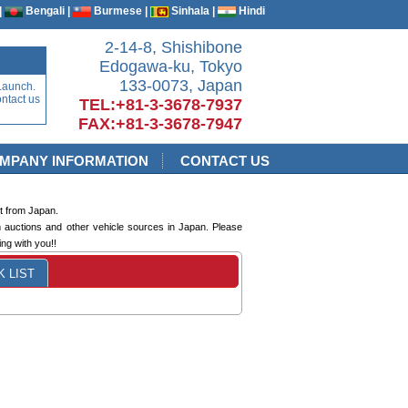
|
Bengali |
Burmese |
Sinhala |
Hindi
2-14-8, Shishibone
Edogawa-ku, Tokyo
133-0073, Japan
Launch.
ontact us
TEL:+81-3-3678-7937
FAX:+81-3-3678-7947
MPANY INFORMATION
CONTACT US
t from Japan.
m auctions and other vehicle sources in Japan. Please
ng with you!!
 LIST