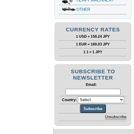
HEAVY MACHINERY
OTHER
CURRENCY RATES
1 USD = 158.24 JPY
1 EUR = 180.03 JPY
1 1 = 1 JPY
SUBSCRIBE TO
NEWSLETTER
Email:
Country: