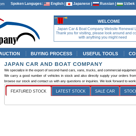
Spoken Languges:
English |
Japanese |
Russian |
Uzbek 
WELCOME
Japan Car & Boat Company Website Renewal 
Thank you for visiting, please look around and c
with anything you might need
AUCTION
BUYING PROCESS
USEFUL TOOLS
CO
JAPAN CAR AND BOAT COMPANY
We specialize in the export of second-hand cars, vans, trucks, and commercial equipmen
We carry a good number of vehicles in stock and also directly supply your orders fro
browse our stock and contact us with any questions or inquiries. We look forward to worki
FEATURED STOCK
LATEST STOCK
SALE CAR
STOCK